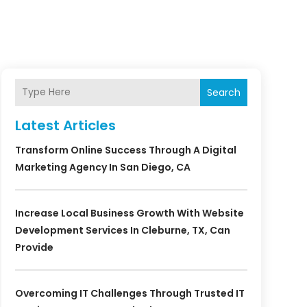
Search
Latest Articles
Transform Online Success Through A Digital
Marketing Agency In San Diego, CA
Increase Local Business Growth With Website
Development Services In Cleburne, TX, Can
Provide
Overcoming IT Challenges Through Trusted IT