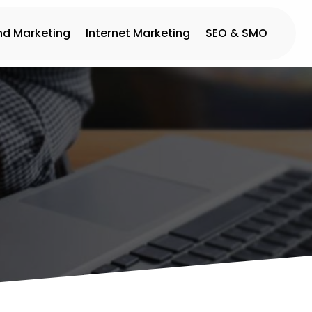
nd Marketing
Internet Marketing
SEO & SMO