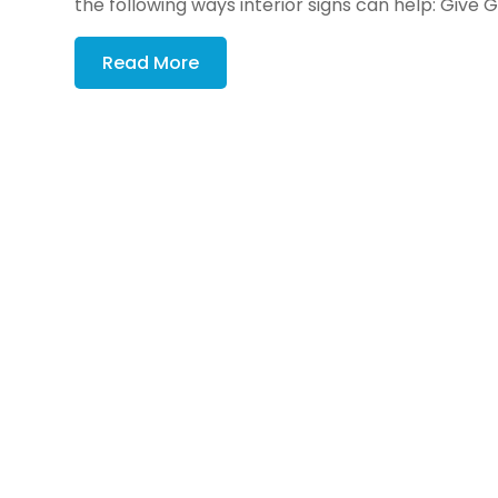
the following ways interior signs can help: Give G
Read More