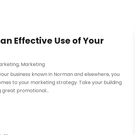
an Effective Use of Your
arketing
,
Marketing
 your business known in Norman and elsewhere, you
omes to your marketing strategy. Take your building
 great promotional...