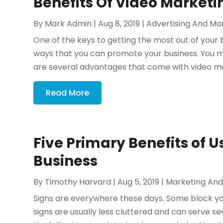
Benefits Of Video Marketi
By
Mark Admin
|
Aug 8, 2019
|
Advertising And Ma
One of the keys to getting the most out of your b
ways that you can promote your business. You m
are several advantages that come with video ma
Read More
Five Primary Benefits of Us
Business
By
Timothy Harvard
|
Aug 5, 2019
|
Marketing And
Signs are everywhere these days. Some block your
signs are usually less cluttered and can serve se