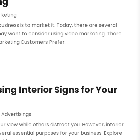
ng
rketing
usiness is to market it. Today, there are several
ay want to consider using video marketing. There
rketing.Customers Prefer...
ing Interior Signs for Your
 Advertisings
 view while others distract you. However, interior
veral essential purposes for your business. Explore