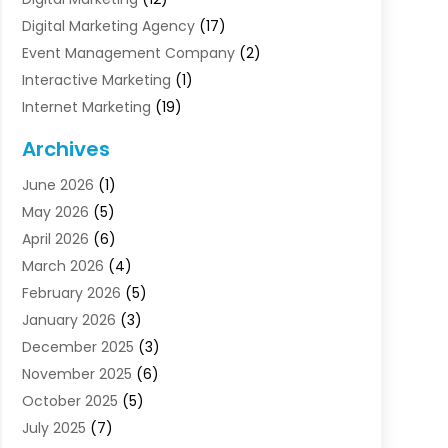
Digital Marketing Agency
(17)
Event Management Company
(2)
Interactive Marketing
(1)
Internet Marketing
(19)
Internet Marketing Agency
(3)
Archives
Internet Marketing Service
(4)
June 2026
(1)
Internet Service Providers
(1)
May 2026
(5)
Led Digital Billboards
(2)
April 2026
(6)
Market Research
(1)
March 2026
(4)
Marketing
(13)
February 2026
(5)
Marketing Agency
(47)
January 2026
(3)
Marketing Analytics‎
(1)
December 2025
(3)
Marketing And Advertisings
(3)
November 2025
(6)
Marketing Consultant
(6)
October 2025
(5)
Marketing Planner
(19)
July 2025
(7)
Motivational Speaker
(3)