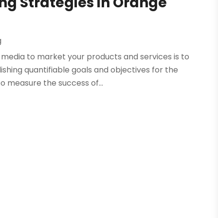
ng Strategies in Orange
g
l media to market your products and services is to
lishing quantifiable goals and objectives for the
o measure the success of...