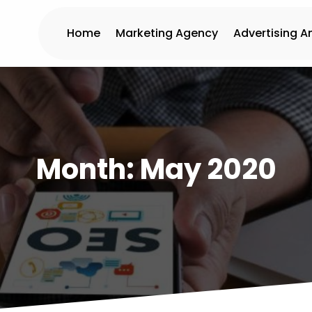
Home
Marketing Agency
Advertising A
Month:
May 2020