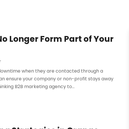
o Longer Form Part of Your
r
m downtime when they are contacted through a
 can ensure your company or non-profit stays away
inking B2B marketing agency to...