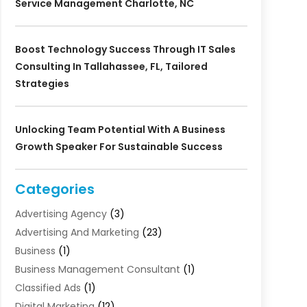
Service Management Charlotte, NC
Boost Technology Success Through IT Sales
Consulting In Tallahassee, FL, Tailored
Strategies
Unlocking Team Potential With A Business
Growth Speaker For Sustainable Success
Categories
Advertising Agency
(3)
Advertising And Marketing
(23)
Business
(1)
Business Management Consultant
(1)
Classified Ads
(1)
Digital Marketing
(12)