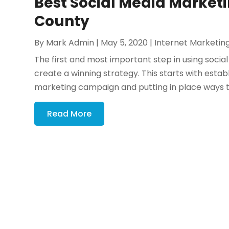
Best Social Media Marketi
County
By
Mark Admin
|
May 5, 2020
|
Internet Marketin
The first and most important step in using socia
create a winning strategy. This starts with estab
marketing campaign and putting in place ways t
Read More