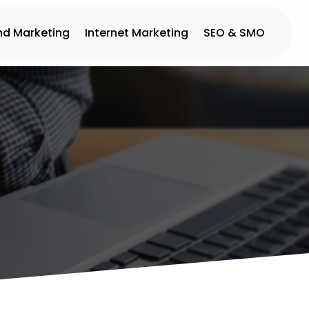
nd Marketing
Internet Marketing
SEO & SMO