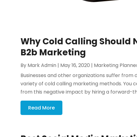
Why Cold Calling Should N
B2b Marketing
By
Mark Admin
|
May 16, 2020
|
Marketing Planne
Businesses and other organizations suffer fro
variety of cold calling marketing methods. You
from this negative impact by hiring a forward-th
Read More