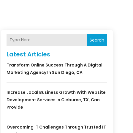
Search
Latest Articles
Transform Online Success Through A Digital
Marketing Agency In San Diego, CA
Increase Local Business Growth With Website
Development Services In Cleburne, TX, Can
Provide
Overcoming IT Challenges Through Trusted IT