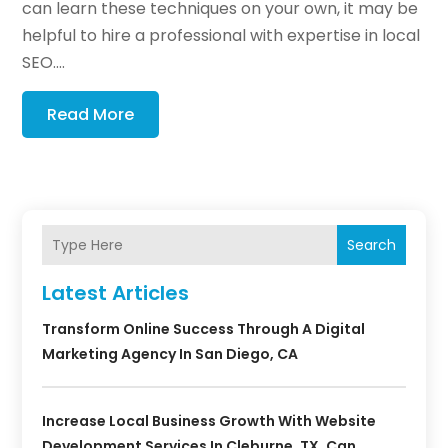
can learn these techniques on your own, it may be
helpful to hire a professional with expertise in local
SEO....
Read More
Search
Latest Articles
Transform Online Success Through A Digital
Marketing Agency In San Diego, CA
Increase Local Business Growth With Website
Development Services In Cleburne, TX, Can