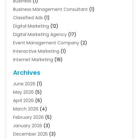
Business
(1)
Business Management Consultant
(1)
Classified Ads
(1)
Digital Marketing
(12)
Digital Marketing Agency
(17)
Event Management Company
(2)
Interactive Marketing
(1)
Internet Marketing
(19)
Internet Marketing Agency
(3)
Archives
Internet Marketing Service
(4)
June 2026
(1)
Internet Service Providers
(1)
May 2026
(5)
Led Digital Billboards
(2)
April 2026
(6)
Market Research
(1)
March 2026
(4)
Marketing
(13)
February 2026
(5)
Marketing Agency
(47)
January 2026
(3)
Marketing Analytics‎
(1)
December 2025
(3)
Marketing And Advertisings
(3)