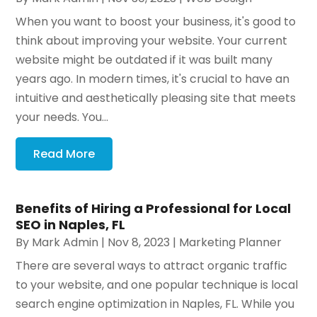
When you want to boost your business, it's good to
think about improving your website. Your current
website might be outdated if it was built many
years ago. In modern times, it's crucial to have an
intuitive and aesthetically pleasing site that meets
your needs. You...
Read More
Benefits of Hiring a Professional for Local
SEO in Naples, FL
By
Mark Admin
|
Nov 8, 2023
|
Marketing Planner
There are several ways to attract organic traffic
to your website, and one popular technique is local
search engine optimization in Naples, FL. While you