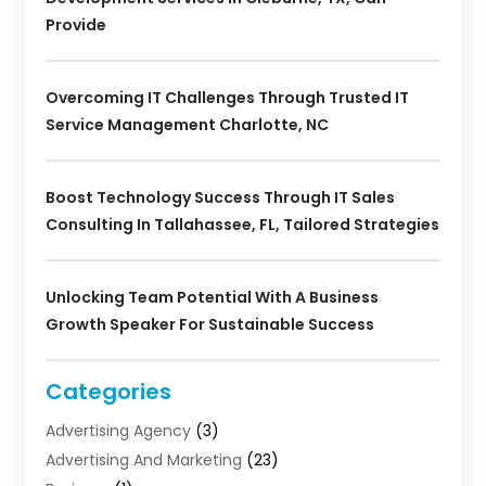
Provide
Overcoming IT Challenges Through Trusted IT
Service Management Charlotte, NC
Boost Technology Success Through IT Sales
Consulting In Tallahassee, FL, Tailored Strategies
Unlocking Team Potential With A Business
Growth Speaker For Sustainable Success
Categories
Advertising Agency
(3)
Advertising And Marketing
(23)