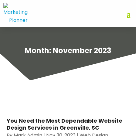
Month:
November 2023
You Need the Most Dependable Website
Design Services in Greenville, SC
By
Mark Admin
|
Nov 30, 2023
|
Web Design