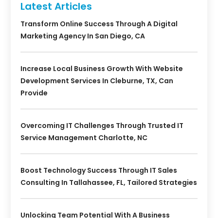
Latest Articles
Transform Online Success Through A Digital
Marketing Agency In San Diego, CA
Increase Local Business Growth With Website
Development Services In Cleburne, TX, Can
Provide
Overcoming IT Challenges Through Trusted IT
Service Management Charlotte, NC
Boost Technology Success Through IT Sales
Consulting In Tallahassee, FL, Tailored Strategies
Unlocking Team Potential With A Business