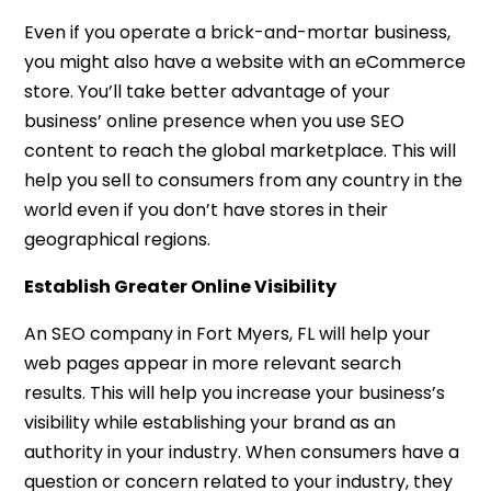
Even if you operate a brick-and-mortar business,
you might also have a website with an eCommerce
store. You’ll take better advantage of your
business’ online presence when you use SEO
content to reach the global marketplace. This will
help you sell to consumers from any country in the
world even if you don’t have stores in their
geographical regions.
Establish Greater Online Visibility
An SEO company in Fort Myers, FL will help your
web pages appear in more relevant search
results. This will help you increase your business’s
visibility while establishing your brand as an
authority in your industry. When consumers have a
question or concern related to your industry, they