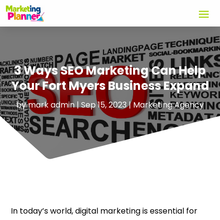
3 Ways SEO Marketing Can Help
Your Fort Myers Business Expand
by
mark admin
|
Sep 15, 2023
|
Marketing Agency
In today’s world, digital marketing is essential for