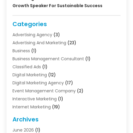
Growth Speaker For Sustainable Success
Categories
Advertising Agency
(3)
Advertising And Marketing
(23)
Business
(1)
Business Management Consultant
(1)
Classified Ads
(1)
Digital Marketing
(12)
Digital Marketing Agency
(17)
Event Management Company
(2)
Interactive Marketing
(1)
Internet Marketing
(19)
Internet Marketing Agency
(3)
Archives
Internet Marketing Service
(4)
June 2026
(1)
Internet Service Providers
(1)