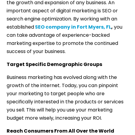
the growth and expansion of any business. An
important aspect of digital marketing is SEO or
search engine optimization. By working with an
established
SEO company in Fort Myers, FL
,
you
can take advantage of experience-backed
marketing expertise to promote the continued
success of your business.
Target Specific Demographic Groups
Business marketing has evolved along with the
growth of the internet. Today, you can pinpoint
your marketing to target people who are
specifically interested in the products or services
you sell. This will help you use your marketing
budget more wisely, increasing your ROI.
Reach Consumers From All Over the World