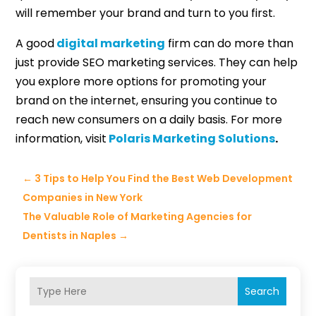
will remember your brand and turn to you first.
A good
digital marketing
firm can do more than
just provide SEO marketing services. They can help
you explore more options for promoting your
brand on the internet, ensuring you continue to
reach new consumers on a daily basis. For more
information, visit
Polaris Marketing Solutions
.
←
3 Tips to Help You Find the Best Web Development
Companies in New York
The Valuable Role of Marketing Agencies for
Dentists in Naples
→
Search