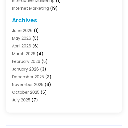
Interactive Marketing
(1)
Internet Marketing
(19)
Internet Marketing Agency
(3)
Archives
Internet Marketing Service
(4)
June 2026
(1)
Internet Service Providers
(1)
May 2026
(5)
Led Digital Billboards
(2)
April 2026
(6)
Market Research
(1)
March 2026
(4)
Marketing
(13)
February 2026
(5)
Marketing Agency
(47)
January 2026
(3)
Marketing Analytics‎
(1)
December 2025
(3)
Marketing And Advertisings
(3)
November 2025
(6)
Marketing Consultant
(6)
October 2025
(5)
Marketing Planner
(19)
July 2025
(7)
Motivational Speaker
(3)
June 2025
(1)
Sales Coaching
(7)
May 2025
(2)
Search Engine Optimization
(7)
April 2025
(4)
SEO & SMO
(14)