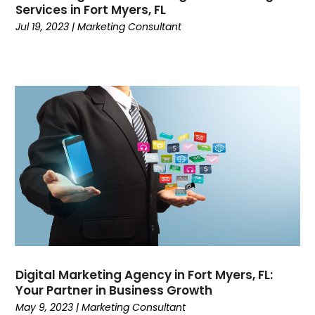
February 2022
(3)
Services in Fort Myers, FL
January 2022
(2)
Jul 19, 2023
|
Marketing Consultant
November 2021
(1)
October 2021
(2)
September 2021
(6)
August 2021
(1)
May 2021
(1)
April 2021
(2)
March 2021
(1)
February 2021
(2)
January 2021
(2)
December 2020
(5)
November 2020
(3)
October 2020
(3)
September 2020
(1)
Digital Marketing Agency in Fort Myers, FL:
August 2020
(1)
Your Partner in Business Growth
May 9, 2023
|
Marketing Consultant
July 2020
(5)