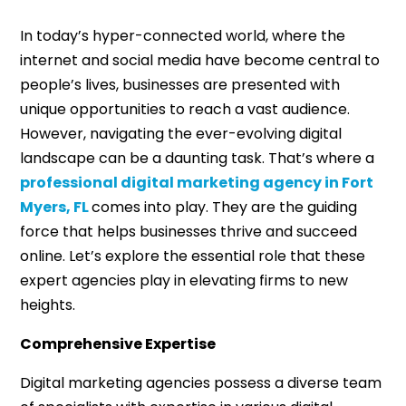
In today’s hyper-connected world, where the
internet and social media have become central to
people’s lives, businesses are presented with
unique opportunities to reach a vast audience.
However, navigating the ever-evolving digital
landscape can be a daunting task. That’s where a
professional digital marketing agency in Fort
Myers, FL
comes into play. They are the guiding
force that helps businesses thrive and succeed
online. Let’s explore the essential role that these
expert agencies play in elevating firms to new
heights.
Comprehensive Expertise
Digital marketing agencies possess a diverse team