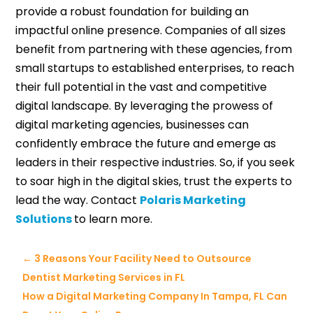
provide a robust foundation for building an
impactful online presence. Companies of all sizes
benefit from partnering with these agencies, from
small startups to established enterprises, to reach
their full potential in the vast and competitive
digital landscape. By leveraging the prowess of
digital marketing agencies, businesses can
confidently embrace the future and emerge as
leaders in their respective industries. So, if you seek
to soar high in the digital skies, trust the experts to
lead the way. Contact
Polaris Marketing
Solutions
to learn more.
←
3 Reasons Your Facility Need to Outsource
Dentist Marketing Services in FL
How a Digital Marketing Company In Tampa, FL Can