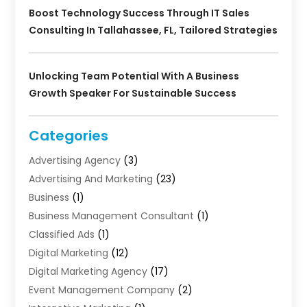
Boost Technology Success Through IT Sales
Consulting In Tallahassee, FL, Tailored Strategies
Unlocking Team Potential With A Business
Growth Speaker For Sustainable Success
Categories
Advertising Agency
(3)
Advertising And Marketing
(23)
Business
(1)
Business Management Consultant
(1)
Classified Ads
(1)
Digital Marketing
(12)
Digital Marketing Agency
(17)
Event Management Company
(2)