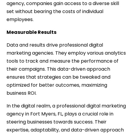
agency, companies gain access to a diverse skill
set without bearing the costs of individual
employees.
Measurable Results
Data and results drive professional digital
marketing agencies. They employ various analytics
tools to track and measure the performance of
their campaigns. This data-driven approach
ensures that strategies can be tweaked and
optimized for better outcomes, maximizing
business ROI.
In the digital realm, a professional digital marketing
agency in Fort Myers, FL, plays a crucial role in
steering businesses towards success. Their
expertise, adaptability, and data-driven approach