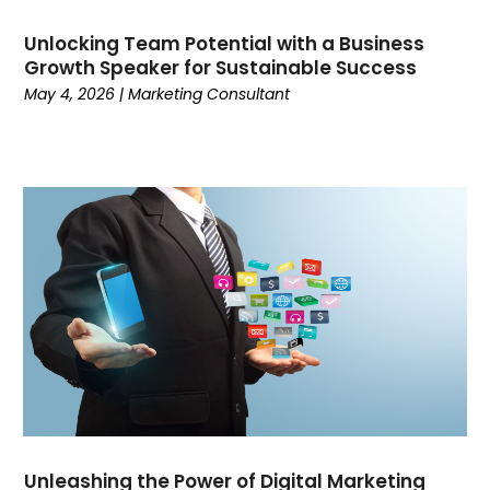
June 2023
(2)
Unlocking Team Potential with a Business
May 2023
(3)
Growth Speaker for Sustainable Success
April 2023
(1)
May 4, 2026
|
Marketing Consultant
March 2023
(4)
February 2023
(3)
January 2023
(5)
December 2022
(1)
November 2022
(2)
October 2022
(1)
September 2022
(3)
August 2022
(1)
July 2022
(6)
June 2022
(3)
May 2022
(3)
April 2022
(1)
March 2022
(5)
Unleashing the Power of Digital Marketing