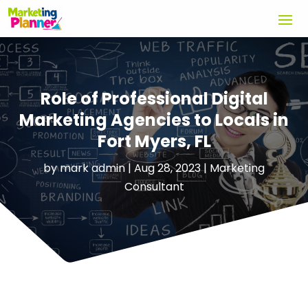
Role of Professional Digital
Marketing Agencies to Locals in
Fort Myers, FL
by
mark admin
|
Aug 28, 2023
|
Marketing
Consultant