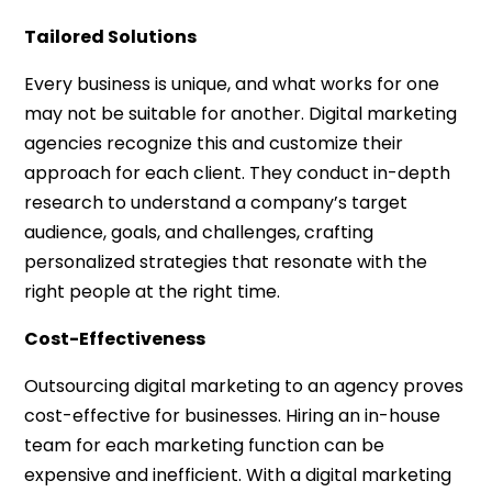
Tailored Solutions
Every business is unique, and what works for one
may not be suitable for another. Digital marketing
agencies recognize this and customize their
approach for each client. They conduct in-depth
research to understand a company’s target
audience, goals, and challenges, crafting
personalized strategies that resonate with the
right people at the right time.
Cost-Effectiveness
Outsourcing digital marketing to an agency proves
cost-effective for businesses. Hiring an in-house
team for each marketing function can be
expensive and inefficient. With a digital marketing