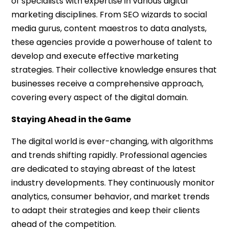
of specialists with expertise in various digital
marketing disciplines. From SEO wizards to social
media gurus, content maestros to data analysts,
these agencies provide a powerhouse of talent to
develop and execute effective marketing
strategies. Their collective knowledge ensures that
businesses receive a comprehensive approach,
covering every aspect of the digital domain.
Staying Ahead in the Game
The digital world is ever-changing, with algorithms
and trends shifting rapidly. Professional agencies
are dedicated to staying abreast of the latest
industry developments. They continuously monitor
analytics, consumer behavior, and market trends
to adapt their strategies and keep their clients
ahead of the competition.