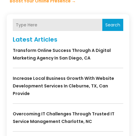
Boost Your Online Presence
→
Search
Latest Articles
Transform Online Success Through A Digital
Marketing Agency In San Diego, CA
Increase Local Business Growth With Website
Development Services In Cleburne, TX, Can
Provide
Overcoming IT Challenges Through Trusted IT
Service Management Charlotte, NC