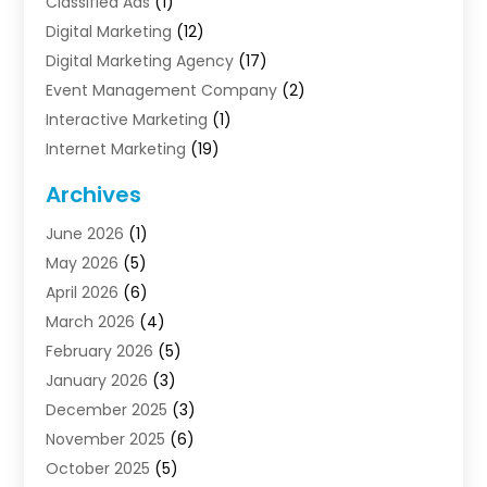
Classified Ads
(1)
Digital Marketing
(12)
Digital Marketing Agency
(17)
Event Management Company
(2)
Interactive Marketing
(1)
Internet Marketing
(19)
Internet Marketing Agency
(3)
Archives
Internet Marketing Service
(4)
June 2026
(1)
Internet Service Providers
(1)
May 2026
(5)
Led Digital Billboards
(2)
April 2026
(6)
Market Research
(1)
March 2026
(4)
Marketing
(13)
February 2026
(5)
Marketing Agency
(47)
January 2026
(3)
Marketing Analytics‎
(1)
December 2025
(3)
Marketing And Advertisings
(3)
November 2025
(6)
Marketing Consultant
(6)
October 2025
(5)
Marketing Planner
(19)