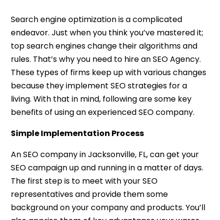
Search engine optimization is a complicated
endeavor. Just when you think you’ve mastered it;
top search engines change their algorithms and
rules. That’s why you need to hire an SEO Agency.
These types of firms keep up with various changes
because they implement SEO strategies for a
living. With that in mind, following are some key
benefits of using an experienced SEO company.
Simple Implementation Process
An SEO company in Jacksonville, FL, can get your
SEO campaign up and running in a matter of days.
The first step is to meet with your SEO
representatives and provide them some
background on your company and products. You’ll