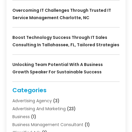
Overcoming IT Challenges Through Trusted IT
Service Management Charlotte, NC
Boost Technology Success Through IT Sales
Consulting In Tallahassee, FL, Tailored Strategies
Unlocking Team Potential With A Business
Growth Speaker For Sustainable Success
Categories
Advertising Agency
(3)
Advertising And Marketing
(23)
Business
(1)
Business Management Consultant
(1)