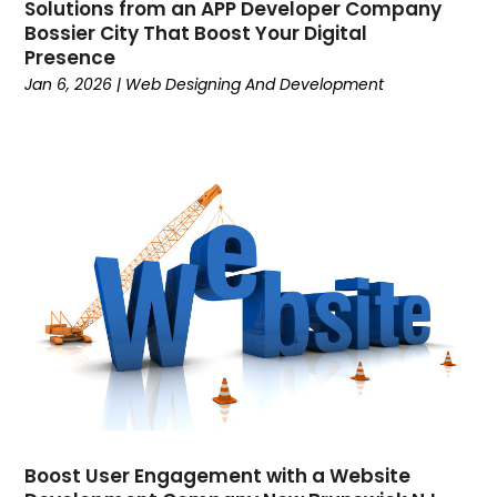
June 2022
(3)
Solutions from an APP Developer Company
Bossier City That Boost Your Digital
May 2022
(3)
Presence
April 2022
(1)
Jan 6, 2026
|
Web Designing And Development
March 2022
(5)
February 2022
(3)
January 2022
(2)
November 2021
(1)
October 2021
(2)
September 2021
(6)
August 2021
(1)
May 2021
(1)
April 2021
(2)
March 2021
(1)
February 2021
(2)
January 2021
(2)
December 2020
(5)
Boost User Engagement with a Website
November 2020
(3)