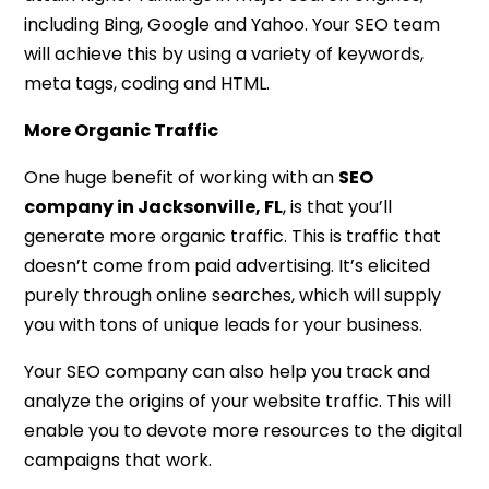
including Bing, Google and Yahoo. Your SEO team
will achieve this by using a variety of keywords,
meta tags, coding and HTML.
More Organic Traffic
One huge benefit of working with an
SEO
company in Jacksonville, FL
, is that you’ll
generate more organic traffic. This is traffic that
doesn’t come from paid advertising. It’s elicited
purely through online searches, which will supply
you with tons of unique leads for your business.
Your SEO company can also help you track and
analyze the origins of your website traffic. This will
enable you to devote more resources to the digital
campaigns that work.