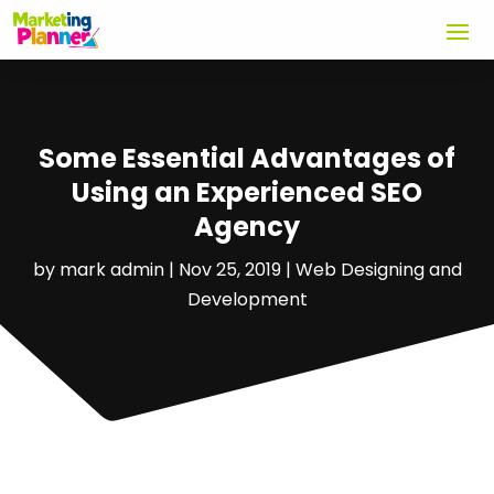
Some Essential Advantages of
Using an Experienced SEO
Agency
by
mark admin
|
Nov 25, 2019
|
Web Designing and
Development