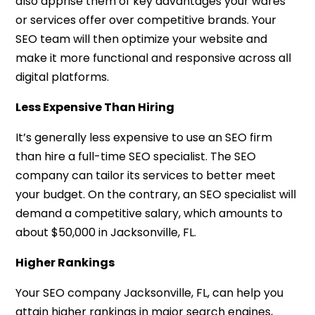
also apprise them of key advantages your wares
or services offer over competitive brands. Your
SEO team will then optimize your website and
make it more functional and responsive across all
digital platforms.
Less Expensive Than Hiring
It’s generally less expensive to use an SEO firm
than hire a full-time SEO specialist. The SEO
company can tailor its services to better meet
your budget. On the contrary, an SEO specialist will
demand a competitive salary, which amounts to
about $50,000 in Jacksonville, FL.
Higher Rankings
Your SEO company Jacksonville, FL, can help you
attain higher rankings in major search engines,