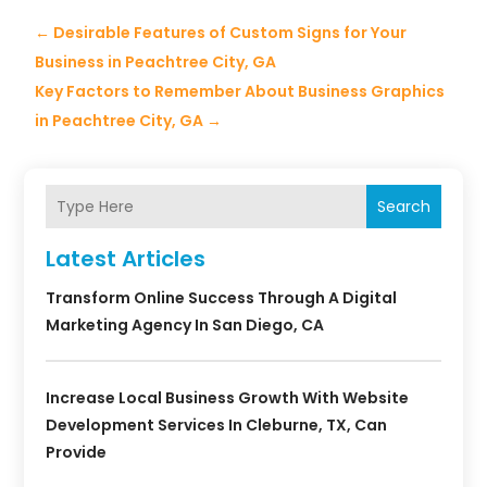
←
Desirable Features of Custom Signs for Your
Business in Peachtree City, GA
Key Factors to Remember About Business Graphics
in Peachtree City, GA
→
Search
Latest Articles
Transform Online Success Through A Digital
Marketing Agency In San Diego, CA
Increase Local Business Growth With Website
Development Services In Cleburne, TX, Can
Provide