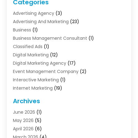
Categories
Advertising Agency
(3)
Advertising And Marketing
(23)
Business
(1)
Business Management Consultant
(1)
Classified Ads
(1)
Digital Marketing
(12)
Digital Marketing Agency
(17)
Event Management Company
(2)
Interactive Marketing
(1)
Internet Marketing
(19)
Internet Marketing Agency
(3)
Archives
Internet Marketing Service
(4)
June 2026
(1)
Internet Service Providers
(1)
May 2026
(5)
Led Digital Billboards
(2)
April 2026
(6)
Market Research
(1)
March 2026
(4)
Marketing
(13)