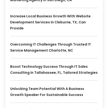
Increase Local Business Growth With Website
Development Services In Cleburne, TX, Can
Provide
Overcoming IT Challenges Through Trusted IT
Service Management Charlotte, NC
Boost Technology Success Through IT Sales
Consulting In Tallahassee, FL, Tailored Strategies
Unlocking Team Potential With A Business
Growth Speaker For Sustainable Success