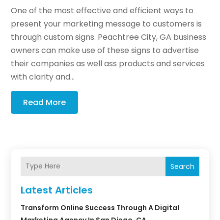
One of the most effective and efficient ways to
present your marketing message to customers is
through custom signs. Peachtree City, GA business
owners can make use of these signs to advertise
their companies as well ass products and services
with clarity and...
Read More
Search
Latest Articles
Transform Online Success Through A Digital
Marketing Agency In San Diego, CA