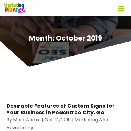
Month:
October 2019
Desirable Features of Custom Signs for
Your Business in Peachtree City, GA
By
Mark Admin
|
Oct 14, 2019
|
Marketing And
Advertisings