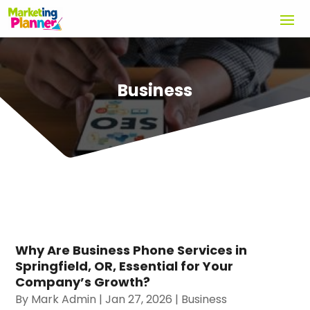
Business
Why Are Business Phone Services in
Springfield, OR, Essential for Your
Company’s Growth?
By
Mark Admin
|
Jan 27, 2026
|
Business