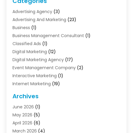
Categories
Advertising Agency
(3)
Advertising And Marketing
(23)
Business
(1)
Business Management Consultant
(1)
Classified Ads
(1)
Digital Marketing
(12)
Digital Marketing Agency
(17)
Event Management Company
(2)
Interactive Marketing
(1)
Internet Marketing
(19)
Internet Marketing Agency
(3)
Archives
Internet Marketing Service
(4)
June 2026
(1)
Internet Service Providers
(1)
May 2026
(5)
Led Digital Billboards
(2)
April 2026
(6)
Market Research
(1)
March 2026
(4)
Marketing
(13)