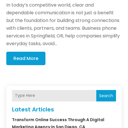
In today’s competitive world, clear and
dependable communication is not just a benefit
but the foundation for building strong connections
with clients, partners, and teams. Business phone
services in Springfield, OR, help companies simplify
everyday tasks, avoid...
Read More
Search
Latest Articles
Transform Online Success Through A Digital
Marketing Agency In San Diego, CA