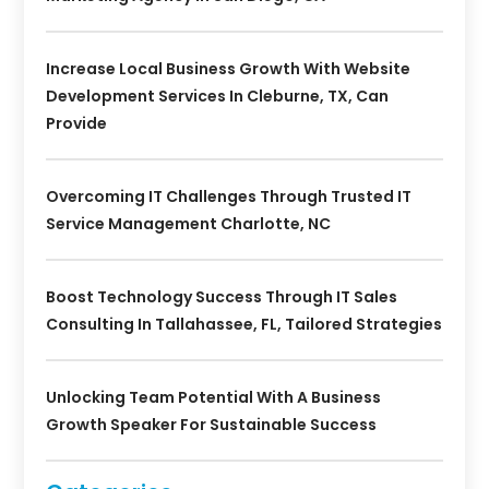
Increase Local Business Growth With Website
Development Services In Cleburne, TX, Can
Provide
Overcoming IT Challenges Through Trusted IT
Service Management Charlotte, NC
Boost Technology Success Through IT Sales
Consulting In Tallahassee, FL, Tailored Strategies
Unlocking Team Potential With A Business
Growth Speaker For Sustainable Success