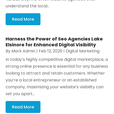
understand the local...
Read More
Harness the Power of Seo Agencies Lake
Elsinore for Enhanced Digital Visibility
By
Mark Admin
|
Feb 12, 2026
|
Digital Marketing
In today’s highly competitive digital marketplace, a
strong online presence is essential for any business
looking to attract and retain customers. Whether
you’re a local entrepreneur or an established
company, maximizing your website’s visibility can
set you apart...
Read More