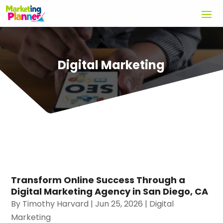
Digital Marketing
Transform Online Success Through a
Digital Marketing Agency in San Diego, CA
By
Timothy Harvard
|
Jun 25, 2026
|
Digital
Marketing