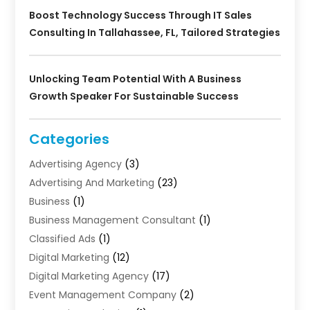
Boost Technology Success Through IT Sales
Consulting In Tallahassee, FL, Tailored Strategies
Unlocking Team Potential With A Business
Growth Speaker For Sustainable Success
Categories
Advertising Agency
(3)
Advertising And Marketing
(23)
Business
(1)
Business Management Consultant
(1)
Classified Ads
(1)
Digital Marketing
(12)
Digital Marketing Agency
(17)
Event Management Company
(2)