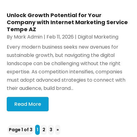
Unlock Growth Potential for Your
Company with Internet Marketing Service
Tempe AZ
By
Mark Admin
|
Feb 11, 2026
|
Digital Marketing
Every modern business seeks new avenues for
sustainable growth, but navigating the digital
landscape can be challenging without the right
expertise. As competition intensifies, companies
must adopt advanced strategies to connect with
their audience, build brand...
Read More
Page 1 of 3
1
2
3
»