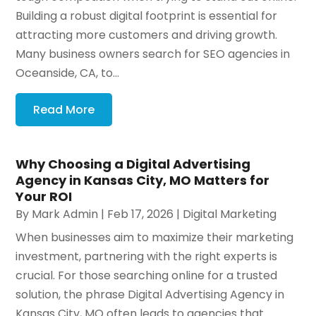
Building a robust digital footprint is essential for
attracting more customers and driving growth.
Many business owners search for SEO agencies in
Oceanside, CA, to...
Read More
Why Choosing a Digital Advertising
Agency in Kansas City, MO Matters for
Your ROI
By
Mark Admin
|
Feb 17, 2026
|
Digital Marketing
When businesses aim to maximize their marketing
investment, partnering with the right experts is
crucial. For those searching online for a trusted
solution, the phrase Digital Advertising Agency in
Kansas City, MO often leads to agencies that