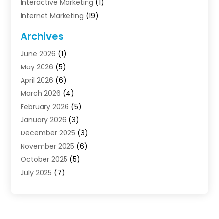
Interactive Marketing
(1)
Internet Marketing
(19)
Internet Marketing Agency
(3)
Archives
Internet Marketing Service
(4)
June 2026
(1)
Internet Service Providers
(1)
May 2026
(5)
Led Digital Billboards
(2)
April 2026
(6)
Market Research
(1)
March 2026
(4)
Marketing
(13)
February 2026
(5)
Marketing Agency
(47)
January 2026
(3)
Marketing Analytics‎
(1)
December 2025
(3)
Marketing And Advertisings
(3)
November 2025
(6)
Marketing Consultant
(6)
October 2025
(5)
Marketing Planner
(19)
July 2025
(7)
Motivational Speaker
(3)
June 2025
(1)
Sales Coaching
(7)
May 2025
(2)
Search Engine Optimization
(7)
April 2025
(4)
SEO & SMO
(14)