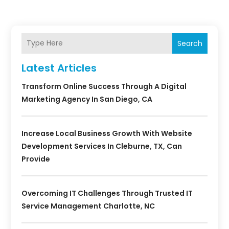
Search
Latest Articles
Transform Online Success Through A Digital
Marketing Agency In San Diego, CA
Increase Local Business Growth With Website
Development Services In Cleburne, TX, Can
Provide
Overcoming IT Challenges Through Trusted IT
Service Management Charlotte, NC