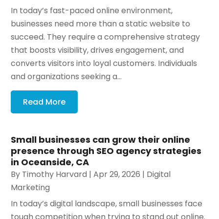
In today’s fast-paced online environment,
businesses need more than a static website to
succeed. They require a comprehensive strategy
that boosts visibility, drives engagement, and
converts visitors into loyal customers. Individuals
and organizations seeking a...
Read More
Small businesses can grow their online
presence through SEO agency strategies
in Oceanside, CA
By
Timothy Harvard
|
Apr 29, 2026
|
Digital
Marketing
In today’s digital landscape, small businesses face
tough competition when trying to stand out online.