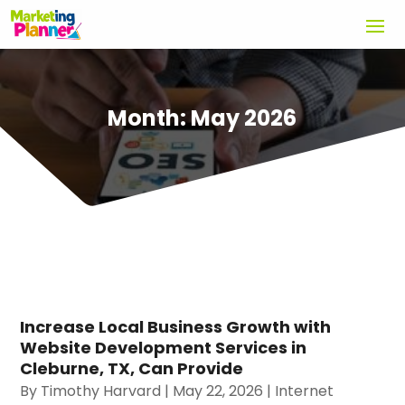
Month:
May 2026
Increase Local Business Growth with
Website Development Services in
Cleburne, TX, Can Provide
By
Timothy Harvard
|
May 22, 2026
|
Internet