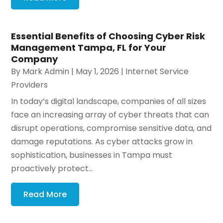
Essential Benefits of Choosing Cyber Risk
Management Tampa, FL for Your
Company
By
Mark Admin
|
May 1, 2026
|
Internet Service
Providers
In today’s digital landscape, companies of all sizes
face an increasing array of cyber threats that can
disrupt operations, compromise sensitive data, and
damage reputations. As cyber attacks grow in
sophistication, businesses in Tampa must
proactively protect...
Read More