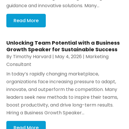
guidance and innovative solutions. Many...
Read More
Unlocking Team Potential with a Business
Growth Speaker for Sustainable Success
By
Timothy Harvard
|
May 4, 2026
|
Marketing
Consultant
In today’s rapidly changing marketplace,
organizations face increasing pressure to adapt,
innovate, and outperform the competition. Many
leaders seek new methods to inspire their teams,
boost productivity, and drive long-term results.
Hiring a Business Growth Speaker...
Read More