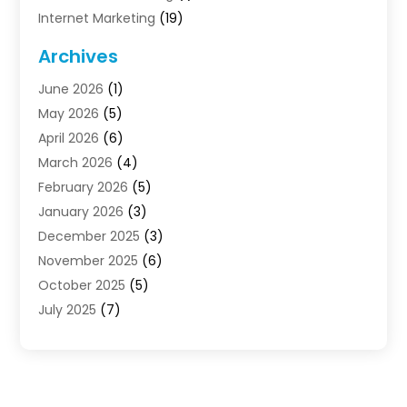
Internet Marketing
(19)
Internet Marketing Agency
(3)
Archives
Internet Marketing Service
(4)
June 2026
(1)
Internet Service Providers
(1)
May 2026
(5)
Led Digital Billboards
(2)
April 2026
(6)
Market Research
(1)
March 2026
(4)
Marketing
(13)
February 2026
(5)
Marketing Agency
(47)
January 2026
(3)
Marketing Analytics‎
(1)
December 2025
(3)
Marketing And Advertisings
(3)
November 2025
(6)
Marketing Consultant
(6)
October 2025
(5)
Marketing Planner
(19)
July 2025
(7)
Motivational Speaker
(3)
June 2025
(1)
Sales Coaching
(7)
May 2025
(2)
Search Engine Optimization
(7)
April 2025
(4)
SEO & SMO
(14)