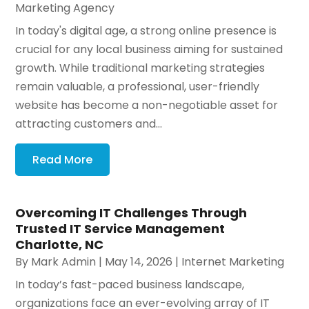
Marketing Agency
In today's digital age, a strong online presence is
crucial for any local business aiming for sustained
growth. While traditional marketing strategies
remain valuable, a professional, user-friendly
website has become a non-negotiable asset for
attracting customers and...
Read More
Overcoming IT Challenges Through
Trusted IT Service Management
Charlotte, NC
By
Mark Admin
|
May 14, 2026
|
Internet Marketing
In today’s fast-paced business landscape,
organizations face an ever-evolving array of IT