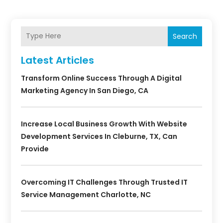
Search
Latest Articles
Transform Online Success Through A Digital
Marketing Agency In San Diego, CA
Increase Local Business Growth With Website
Development Services In Cleburne, TX, Can
Provide
Overcoming IT Challenges Through Trusted IT
Service Management Charlotte, NC