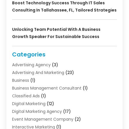
Boost Technology Success Through IT Sales
Consulting In Tallahassee, FL, Tailored Strategies
Unlocking Team Potential With A Business
Growth Speaker For Sustainable Success
Categories
Advertising Agency
(3)
Advertising And Marketing
(23)
Business
(1)
Business Management Consultant
(1)
Classified Ads
(1)
Digital Marketing
(12)
Digital Marketing Agency
(17)
Event Management Company
(2)
Interactive Marketing
(1)