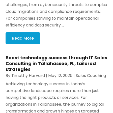
challenges, from cybersecurity threats to complex
cloud migrations and compliance requirements.
For companies striving to maintain operational
efficiency and data security,...
Read More
Boost technology success through IT Sales
Consulting in Tallahassee, FL, tailored
strategies
By
Timothy Harvard
|
May 12, 2026
|
Sales Coaching
Achieving technology success in today’s
competitive landscape requires more than just
having the right products or services. For
organizations in Tallahassee, the journey to digital
transformation and growth hinges on targeted