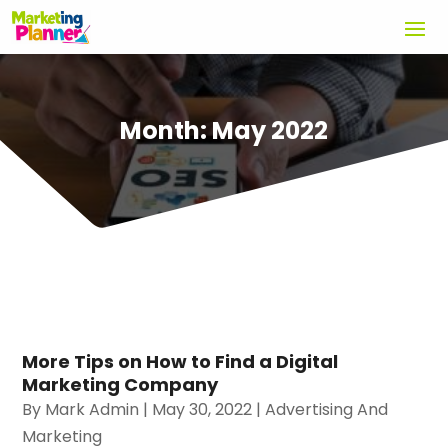
Month:
May 2022
More Tips on How to Find a Digital
Marketing Company
By
Mark Admin
|
May 30, 2022
|
Advertising And
Marketing