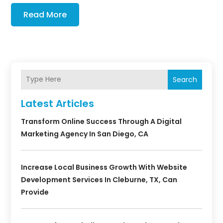
Read More
Search
Latest Articles
Transform Online Success Through A Digital
Marketing Agency In San Diego, CA
Increase Local Business Growth With Website
Development Services In Cleburne, TX, Can
Provide