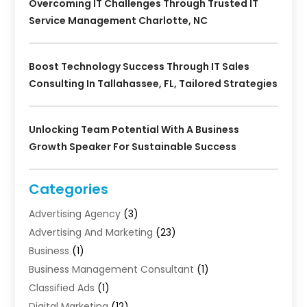
Overcoming IT Challenges Through Trusted IT
Service Management Charlotte, NC
Boost Technology Success Through IT Sales
Consulting In Tallahassee, FL, Tailored Strategies
Unlocking Team Potential With A Business
Growth Speaker For Sustainable Success
Categories
Advertising Agency
(3)
Advertising And Marketing
(23)
Business
(1)
Business Management Consultant
(1)
Classified Ads
(1)
Digital Marketing
(12)