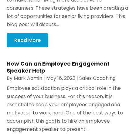
consumers. These strategies have been creating a
lot of opportunities for senior living providers. This
blog post will discuss...
Read More
How Can an Employee Engagement
Speaker Help
By
Mark Admin
|
May 16, 2022
|
Sales Coaching
Employee satisfaction plays a critical role in the
success of your business. For this reason, it is
essential to keep your employees engaged and
motivated to work hard. One of the best ways to
accomplish this goal is to hire an employee
engagement speaker to present...