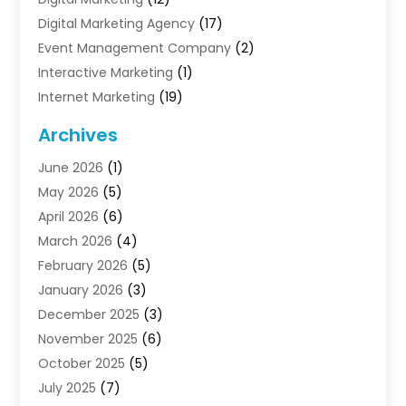
Digital Marketing Agency
(17)
Event Management Company
(2)
Interactive Marketing
(1)
Internet Marketing
(19)
Internet Marketing Agency
(3)
Archives
Internet Marketing Service
(4)
June 2026
(1)
Internet Service Providers
(1)
May 2026
(5)
Led Digital Billboards
(2)
April 2026
(6)
Market Research
(1)
March 2026
(4)
Marketing
(13)
February 2026
(5)
Marketing Agency
(47)
January 2026
(3)
Marketing Analytics‎
(1)
December 2025
(3)
Marketing And Advertisings
(3)
November 2025
(6)
Marketing Consultant
(6)
October 2025
(5)
Marketing Planner
(19)
July 2025
(7)
Motivational Speaker
(3)