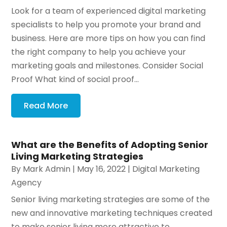
Look for a team of experienced digital marketing
specialists to help you promote your brand and
business. Here are more tips on how you can find
the right company to help you achieve your
marketing goals and milestones. Consider Social
Proof What kind of social proof...
Read More
What are the Benefits of Adopting Senior
Living Marketing Strategies
By
Mark Admin
|
May 16, 2022
|
Digital Marketing
Agency
Senior living marketing strategies are some of the
new and innovative marketing techniques created
to make senior living more attractive to