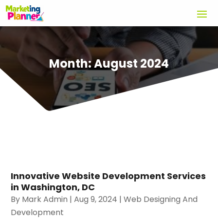
Month:
August 2024
Innovative Website Development Services
in Washington, DC
By
Mark Admin
|
Aug 9, 2024
|
Web Designing And
Development