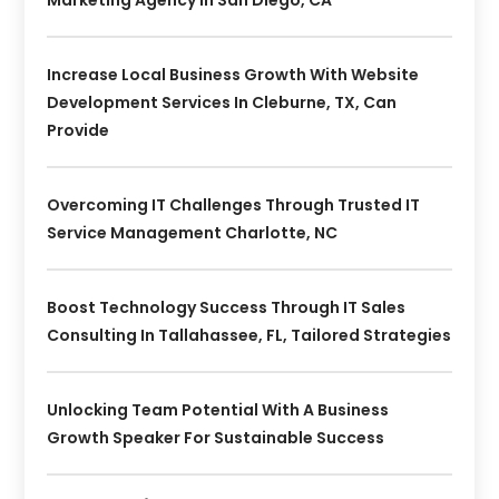
Increase Local Business Growth With Website
Development Services In Cleburne, TX, Can
Provide
Overcoming IT Challenges Through Trusted IT
Service Management Charlotte, NC
Boost Technology Success Through IT Sales
Consulting In Tallahassee, FL, Tailored Strategies
Unlocking Team Potential With A Business
Growth Speaker For Sustainable Success