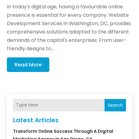
In today's digital age, having a favourable online
presence is essential for every company. Website
Development Services in Washington, DC, provides
comprehensive solutions adapted to the different
demands of the capital's enterprises. From user-
friendly designs to...
Read More
Search
Latest Articles
Transform Online Success Through A Digital
Marketing Agency In San Diego, CA