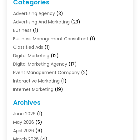
Categories
Advertising Agency
(3)
Advertising And Marketing
(23)
Business
(1)
Business Management Consultant
(1)
Classified Ads
(1)
Digital Marketing
(12)
Digital Marketing Agency
(17)
Event Management Company
(2)
Interactive Marketing
(1)
Internet Marketing
(19)
Internet Marketing Agency
(3)
Archives
Internet Marketing Service
(4)
June 2026
(1)
Internet Service Providers
(1)
May 2026
(5)
Led Digital Billboards
(2)
April 2026
(6)
Market Research
(1)
March 2026
(4)
Marketing
(13)