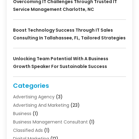
Overcoming IT Challenges Through Trusted IT
Service Management Charlotte, NC
Boost Technology Success Through IT Sales
Consulting In Tallahassee, FL, Tailored Strategies
Unlocking Team Potential With A Business
Growth Speaker For Sustainable Success
Categories
Advertising Agency
(3)
Advertising And Marketing
(23)
Business
(1)
Business Management Consultant
(1)
Classified Ads
(1)
Digital Marketing
(12)