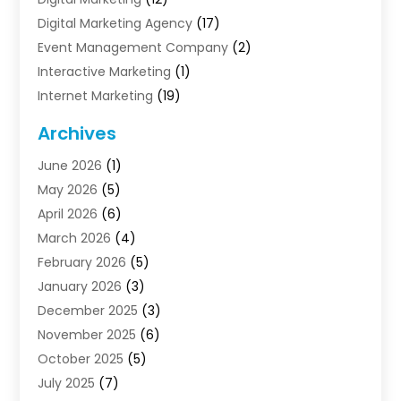
Digital Marketing Agency
(17)
Event Management Company
(2)
Interactive Marketing
(1)
Internet Marketing
(19)
Internet Marketing Agency
(3)
Archives
Internet Marketing Service
(4)
June 2026
(1)
Internet Service Providers
(1)
May 2026
(5)
Led Digital Billboards
(2)
April 2026
(6)
Market Research
(1)
March 2026
(4)
Marketing
(13)
February 2026
(5)
Marketing Agency
(47)
January 2026
(3)
Marketing Analytics‎
(1)
December 2025
(3)
Marketing And Advertisings
(3)
November 2025
(6)
Marketing Consultant
(6)
October 2025
(5)
Marketing Planner
(19)
July 2025
(7)
Motivational Speaker
(3)