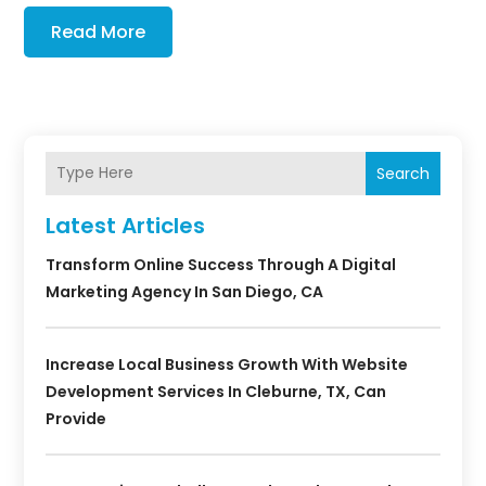
Read More
Search
Latest Articles
Transform Online Success Through A Digital
Marketing Agency In San Diego, CA
Increase Local Business Growth With Website
Development Services In Cleburne, TX, Can
Provide