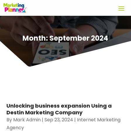
Month:
September 2024
Unlocking business expansion Using a
Destin Marketing Company
By
Mark Admin
|
Sep 23, 2024
|
Internet Marketing
Agency