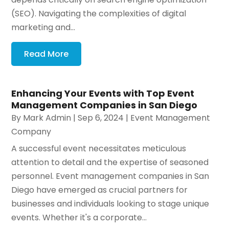
(SEO). Navigating the complexities of digital
marketing and...
Read More
Enhancing Your Events with Top Event
Management Companies in San Diego
By
Mark Admin
|
Sep 6, 2024
|
Event Management
Company
A successful event necessitates meticulous
attention to detail and the expertise of seasoned
personnel. Event management companies in San
Diego have emerged as crucial partners for
businesses and individuals looking to stage unique
events. Whether it's a corporate...