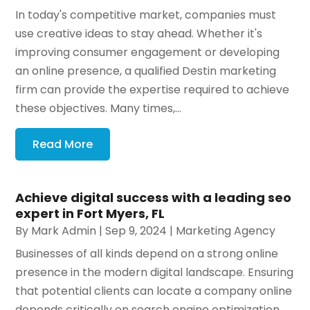
In today's competitive market, companies must
use creative ideas to stay ahead. Whether it's
improving consumer engagement or developing
an online presence, a qualified Destin marketing
firm can provide the expertise required to achieve
these objectives. Many times,...
Read More
Achieve digital success with a leading seo
expert in Fort Myers, FL
By
Mark Admin
|
Sep 9, 2024
|
Marketing Agency
Businesses of all kinds depend on a strong online
presence in the modern digital landscape. Ensuring
that potential clients can locate a company online
depends critically on search engine optimization