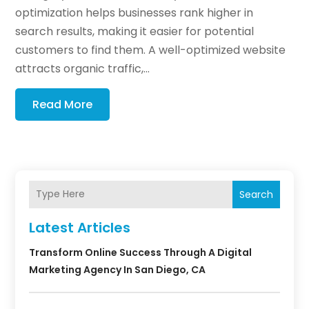
optimization helps businesses rank higher in
search results, making it easier for potential
customers to find them. A well-optimized website
attracts organic traffic,...
Read More
Search
Latest Articles
Transform Online Success Through A Digital
Marketing Agency In San Diego, CA