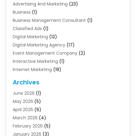
Advertising And Marketing
(23)
Business
(1)
Business Management Consultant
(1)
Classified Ads
(1)
Digital Marketing
(12)
Digital Marketing Agency
(17)
Event Management Company
(2)
Interactive Marketing
(1)
Internet Marketing
(19)
Internet Marketing Agency
(3)
Archives
Internet Marketing Service
(4)
June 2026
(1)
Internet Service Providers
(1)
May 2026
(5)
Led Digital Billboards
(2)
April 2026
(6)
Market Research
(1)
March 2026
(4)
Marketing
(13)
February 2026
(5)
Marketing Agency
(47)
January 2026
(3)
Marketing Analytics‎
(1)