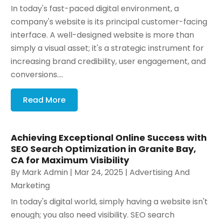
In today's fast-paced digital environment, a
company's website is its principal customer-facing
interface. A well-designed website is more than
simply a visual asset; it's a strategic instrument for
increasing brand credibility, user engagement, and
conversions....
Read More
Achieving Exceptional Online Success with
SEO Search Optimization in Granite Bay,
CA for Maximum Visibility
By
Mark Admin
|
Mar 24, 2025
|
Advertising And
Marketing
In today's digital world, simply having a website isn't
enough; you also need visibility. SEO search