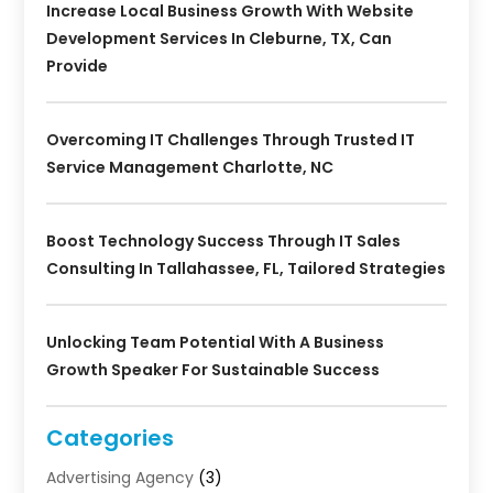
Increase Local Business Growth With Website
Development Services In Cleburne, TX, Can
Provide
Overcoming IT Challenges Through Trusted IT
Service Management Charlotte, NC
Boost Technology Success Through IT Sales
Consulting In Tallahassee, FL, Tailored Strategies
Unlocking Team Potential With A Business
Growth Speaker For Sustainable Success
Categories
Advertising Agency
(3)