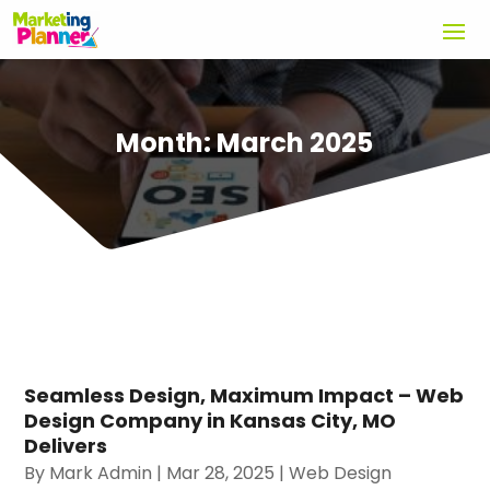
Month:
March 2025
Seamless Design, Maximum Impact – Web
Design Company in Kansas City, MO
Delivers
By
Mark Admin
|
Mar 28, 2025
|
Web Design