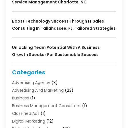
Service Management Charlotte, NC
Boost Technology Success Through IT Sales
Consulting In Tallahassee, FL, Tailored Strategies
Unlocking Team Potential With A Business
Growth Speaker For Sustainable Success
Categories
Advertising Agency
(3)
Advertising And Marketing
(23)
Business
(1)
Business Management Consultant
(1)
Classified Ads
(1)
Digital Marketing
(12)