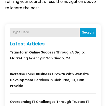
refining your search, or use the navigation above
to locate the post.
Search
Latest Articles
Transform Online Success Through A Digital
Marketing Agency In San Diego, CA
Increase Local Business Growth With Website
Development Services In Cleburne, TX, Can
Provide
Overcoming IT Challenges Through Trusted IT