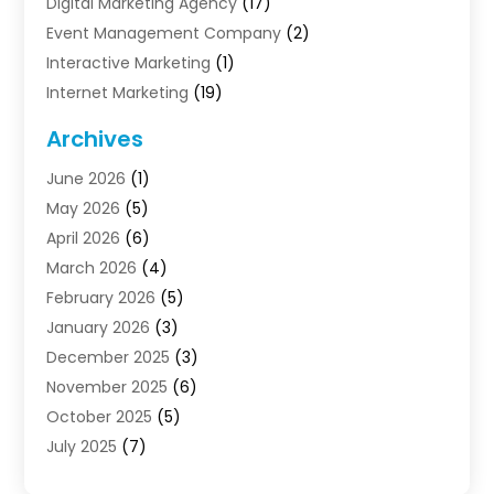
Digital Marketing Agency
(17)
Event Management Company
(2)
Interactive Marketing
(1)
Internet Marketing
(19)
Internet Marketing Agency
(3)
Archives
Internet Marketing Service
(4)
June 2026
(1)
Internet Service Providers
(1)
May 2026
(5)
Led Digital Billboards
(2)
April 2026
(6)
Market Research
(1)
March 2026
(4)
Marketing
(13)
February 2026
(5)
Marketing Agency
(47)
January 2026
(3)
Marketing Analytics‎
(1)
December 2025
(3)
Marketing And Advertisings
(3)
November 2025
(6)
Marketing Consultant
(6)
October 2025
(5)
Marketing Planner
(19)
July 2025
(7)
Motivational Speaker
(3)
June 2025
(1)
Sales Coaching
(7)