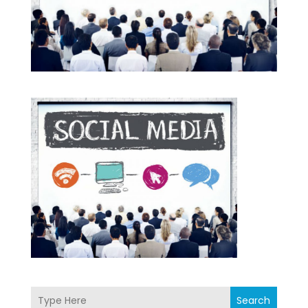
Search