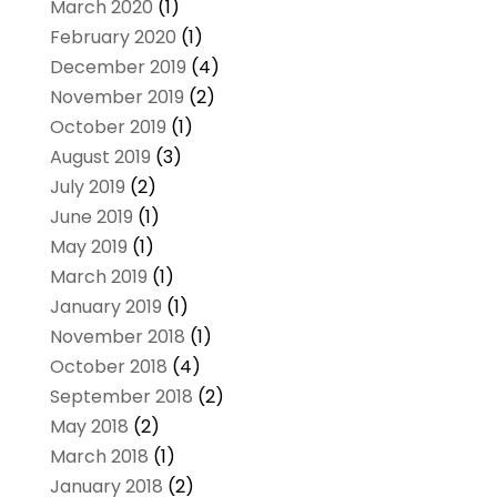
March 2020
(1)
February 2020
(1)
December 2019
(4)
November 2019
(2)
October 2019
(1)
August 2019
(3)
July 2019
(2)
June 2019
(1)
May 2019
(1)
March 2019
(1)
January 2019
(1)
November 2018
(1)
October 2018
(4)
September 2018
(2)
May 2018
(2)
March 2018
(1)
January 2018
(2)