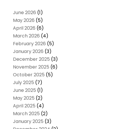
June 2026
(1)
May 2026
(5)
April 2026
(6)
March 2026
(4)
February 2026
(5)
January 2026
(3)
December 2025
(3)
November 2025
(6)
October 2025
(5)
July 2025
(7)
June 2025
(1)
May 2025
(2)
April 2025
(4)
March 2025
(2)
January 2025
(3)