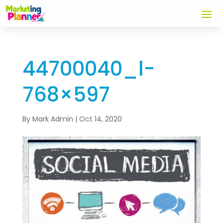
44700040_l-
768×597
By
Mark Admin
|
Oct 14, 2020