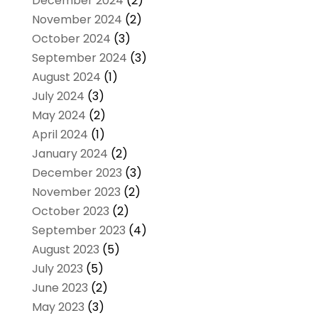
December 2024
(2)
November 2024
(2)
October 2024
(3)
September 2024
(3)
August 2024
(1)
July 2024
(3)
May 2024
(2)
April 2024
(1)
January 2024
(2)
December 2023
(3)
November 2023
(2)
October 2023
(2)
September 2023
(4)
August 2023
(5)
July 2023
(5)
June 2023
(2)
May 2023
(3)