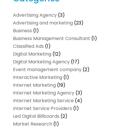
Advertising Agency
(3)
Advertising and marketing
(23)
Business
(1)
Business Management Consultant
(1)
Classified Ads
(1)
Digital Marketing
(12)
Digital Marketing Agency
(17)
Event management company
(2)
Interactive Marketing
(1)
Internet Marketing
(19)
Internet Marketing Agency
(3)
Internet Marketing Service
(4)
Internet Service Providers
(1)
Led Digital Billboards
(2)
Market Research
(1)