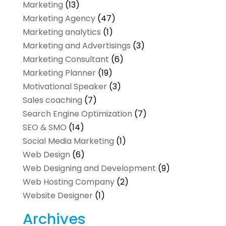
Marketing
(13)
Marketing Agency
(47)
Marketing analytics‎
(1)
Marketing and Advertisings
(3)
Marketing Consultant
(6)
Marketing Planner
(19)
Motivational Speaker
(3)
Sales coaching
(7)
Search Engine Optimization
(7)
SEO & SMO
(14)
Social Media Marketing
(1)
Web Design
(6)
Web Designing and Development
(9)
Web Hosting Company
(2)
Website Designer
(1)
Archives