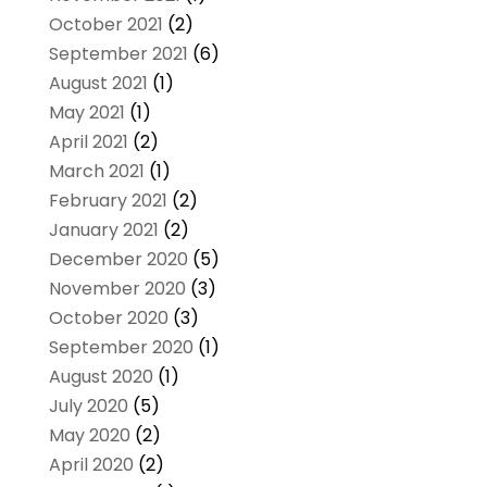
October 2021
(2)
September 2021
(6)
August 2021
(1)
May 2021
(1)
April 2021
(2)
March 2021
(1)
February 2021
(2)
January 2021
(2)
December 2020
(5)
November 2020
(3)
October 2020
(3)
September 2020
(1)
August 2020
(1)
July 2020
(5)
May 2020
(2)
April 2020
(2)