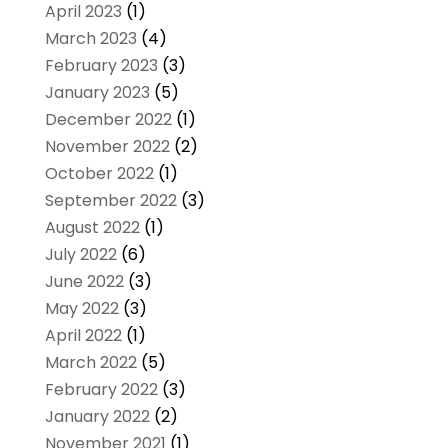
April 2023
(1)
March 2023
(4)
February 2023
(3)
January 2023
(5)
December 2022
(1)
November 2022
(2)
October 2022
(1)
September 2022
(3)
August 2022
(1)
July 2022
(6)
June 2022
(3)
May 2022
(3)
April 2022
(1)
March 2022
(5)
February 2022
(3)
January 2022
(2)
November 2021
(1)