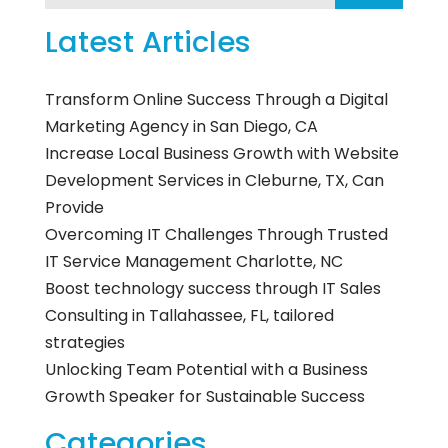
Latest Articles
Transform Online Success Through a Digital
Marketing Agency in San Diego, CA
Increase Local Business Growth with Website
Development Services in Cleburne, TX, Can
Provide
Overcoming IT Challenges Through Trusted
IT Service Management Charlotte, NC
Boost technology success through IT Sales
Consulting in Tallahassee, FL, tailored
strategies
Unlocking Team Potential with a Business
Growth Speaker for Sustainable Success
Categories