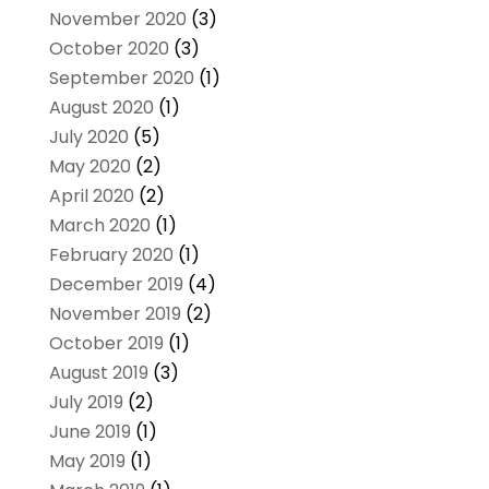
November 2020
(3)
October 2020
(3)
September 2020
(1)
August 2020
(1)
July 2020
(5)
May 2020
(2)
April 2020
(2)
March 2020
(1)
February 2020
(1)
December 2019
(4)
November 2019
(2)
October 2019
(1)
August 2019
(3)
July 2019
(2)
June 2019
(1)
May 2019
(1)