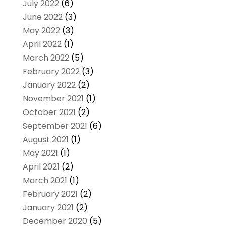
July 2022
(6)
June 2022
(3)
May 2022
(3)
April 2022
(1)
March 2022
(5)
February 2022
(3)
January 2022
(2)
November 2021
(1)
October 2021
(2)
September 2021
(6)
August 2021
(1)
May 2021
(1)
April 2021
(2)
March 2021
(1)
February 2021
(2)
January 2021
(2)
December 2020
(5)