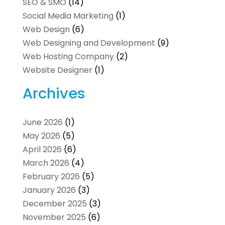
SEO & SMO
(14)
Social Media Marketing
(1)
Web Design
(6)
Web Designing and Development
(9)
Web Hosting Company
(2)
Website Designer
(1)
Archives
June 2026
(1)
May 2026
(5)
April 2026
(6)
March 2026
(4)
February 2026
(5)
January 2026
(3)
December 2025
(3)
November 2025
(6)