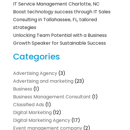
IT Service Management Charlotte, NC
Boost technology success through IT Sales
Consulting in Tallahassee, FL, tailored
strategies
Unlocking Team Potential with a Business
Growth Speaker for Sustainable Success
Categories
Advertising Agency
(3)
Advertising and marketing
(23)
Business
(1)
Business Management Consultant
(1)
Classified Ads
(1)
Digital Marketing
(12)
Digital Marketing Agency
(17)
Event management company
(2)