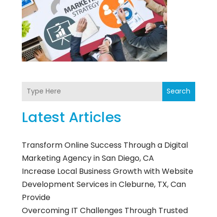
Search
Latest Articles
Transform Online Success Through a Digital
Marketing Agency in San Diego, CA
Increase Local Business Growth with Website
Development Services in Cleburne, TX, Can
Provide
Overcoming IT Challenges Through Trusted