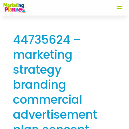
44735624 –
marketing
strategy
branding
commercial
advertisement