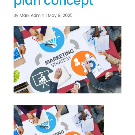
plan concept
By
Mark Admin
|
May 9, 2025