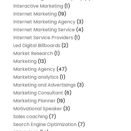
Interactive Marketing
(1)
Internet Marketing
(19)
Internet Marketing Agency
(3)
Internet Marketing Service
(4)
Internet Service Providers
(1)
Led Digital Billboards
(2)
Market Research
(1)
Marketing
(13)
Marketing Agency
(47)
Marketing analytics‎
(1)
Marketing and Advertisings
(3)
Marketing Consultant
(6)
Marketing Planner
(19)
Motivational Speaker
(3)
Sales coaching
(7)
Search Engine Optimization
(7)