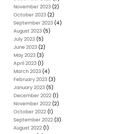
November 2023
(2)
October 2023
(2)
September 2023
(4)
August 2023
(5)
July 2023
(5)
June 2023
(2)
May 2023
(3)
April 2023
(1)
March 2023
(4)
February 2023
(3)
January 2023
(5)
December 2022
(1)
November 2022
(2)
October 2022
(1)
September 2022
(3)
August 2022
(1)