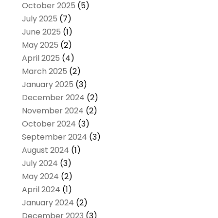
October 2025
(5)
July 2025
(7)
June 2025
(1)
May 2025
(2)
April 2025
(4)
March 2025
(2)
January 2025
(3)
December 2024
(2)
November 2024
(2)
October 2024
(3)
September 2024
(3)
August 2024
(1)
July 2024
(3)
May 2024
(2)
April 2024
(1)
January 2024
(2)
December 2023
(3)