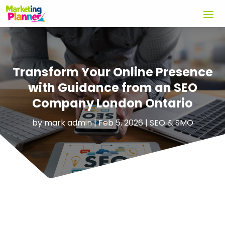
Transform Your Online Presence
with Guidance from an SEO
Company London Ontario
by
mark admin
|
Feb 5, 2026
|
SEO & SMO