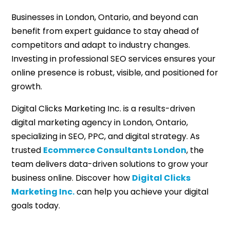
Businesses in London, Ontario, and beyond can
benefit from expert guidance to stay ahead of
competitors and adapt to industry changes.
Investing in professional SEO services ensures your
online presence is robust, visible, and positioned for
growth.
Digital Clicks Marketing Inc. is a results-driven
digital marketing agency in London, Ontario,
specializing in SEO, PPC, and digital strategy. As
trusted
Ecommerce Consultants London
, the
team delivers data-driven solutions to grow your
business online. Discover how
Digital Clicks
Marketing Inc.
can help you achieve your digital
goals today.