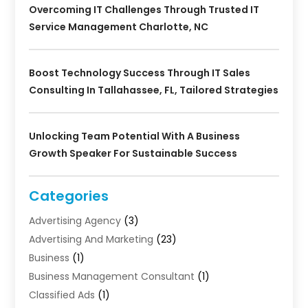
Overcoming IT Challenges Through Trusted IT
Service Management Charlotte, NC
Boost Technology Success Through IT Sales
Consulting In Tallahassee, FL, Tailored Strategies
Unlocking Team Potential With A Business
Growth Speaker For Sustainable Success
Categories
Advertising Agency
(3)
Advertising And Marketing
(23)
Business
(1)
Business Management Consultant
(1)
Classified Ads
(1)