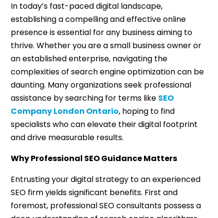
In today’s fast-paced digital landscape,
establishing a compelling and effective online
presence is essential for any business aiming to
thrive. Whether you are a small business owner or
an established enterprise, navigating the
complexities of search engine optimization can be
daunting. Many organizations seek professional
assistance by searching for terms like
SEO
Company London Ontario
, hoping to find
specialists who can elevate their digital footprint
and drive measurable results.
Why Professional SEO Guidance Matters
Entrusting your digital strategy to an experienced
SEO firm yields significant benefits. First and
foremost, professional SEO consultants possess a