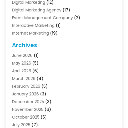
Digital Marketing
(12)
Digital Marketing Agency
(17)
Event Management Company
(2)
Interactive Marketing
(1)
Internet Marketing
(19)
Internet Marketing Agency
(3)
Archives
Internet Marketing Service
(4)
June 2026
(1)
Internet Service Providers
(1)
May 2026
(5)
Led Digital Billboards
(2)
April 2026
(6)
Market Research
(1)
March 2026
(4)
Marketing
(13)
February 2026
(5)
Marketing Agency
(47)
January 2026
(3)
Marketing Analytics‎
(1)
December 2025
(3)
Marketing And Advertisings
(3)
November 2025
(6)
Marketing Consultant
(6)
October 2025
(5)
Marketing Planner
(19)
July 2025
(7)
Motivational Speaker
(3)