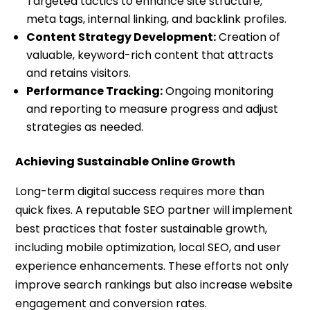
Targeted tactics to enhance site structure,
meta tags, internal linking, and backlink profiles.
Content Strategy Development:
Creation of
valuable, keyword-rich content that attracts
and retains visitors.
Performance Tracking:
Ongoing monitoring
and reporting to measure progress and adjust
strategies as needed.
Achieving Sustainable Online Growth
Long-term digital success requires more than
quick fixes. A reputable SEO partner will implement
best practices that foster sustainable growth,
including mobile optimization, local SEO, and user
experience enhancements. These efforts not only
improve search rankings but also increase website
engagement and conversion rates.