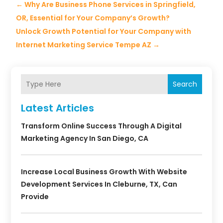
←
Why Are Business Phone Services in Springfield,
OR, Essential for Your Company’s Growth?
Unlock Growth Potential for Your Company with
Internet Marketing Service Tempe AZ
→
Search
Latest Articles
Transform Online Success Through A Digital
Marketing Agency In San Diego, CA
Increase Local Business Growth With Website
Development Services In Cleburne, TX, Can
Provide