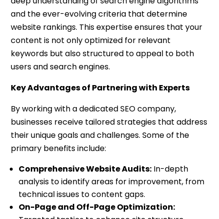
deep understanding of search engine algorithms
and the ever-evolving criteria that determine
website rankings. This expertise ensures that your
content is not only optimized for relevant
keywords but also structured to appeal to both
users and search engines.
Key Advantages of Partnering with Experts
By working with a dedicated SEO company,
businesses receive tailored strategies that address
their unique goals and challenges. Some of the
primary benefits include:
Comprehensive Website Audits:
In-depth
analysis to identify areas for improvement, from
technical issues to content gaps.
On-Page and Off-Page Optimization: