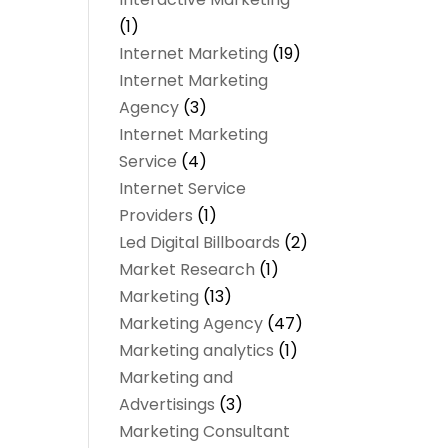
(1)
Internet Marketing
(19)
Internet Marketing
Agency
(3)
Internet Marketing
Service
(4)
Internet Service
Providers
(1)
Led Digital Billboards
(2)
Market Research
(1)
Marketing
(13)
Marketing Agency
(47)
Marketing analytics‎
(1)
Marketing and
Advertisings
(3)
Marketing Consultant