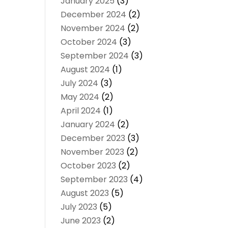
January 2025
(3)
December 2024
(2)
November 2024
(2)
October 2024
(3)
September 2024
(3)
August 2024
(1)
July 2024
(3)
May 2024
(2)
April 2024
(1)
January 2024
(2)
December 2023
(3)
November 2023
(2)
October 2023
(2)
September 2023
(4)
August 2023
(5)
July 2023
(5)
June 2023
(2)