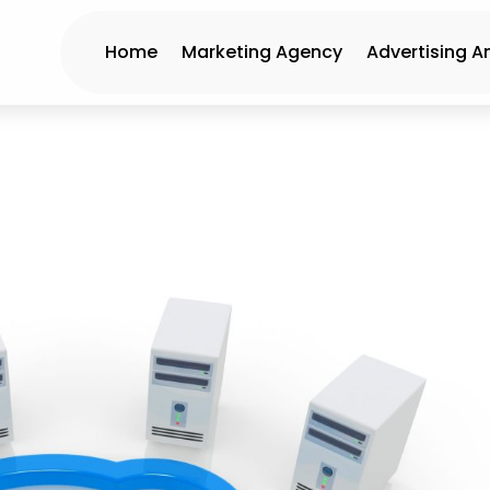
Home
Marketing Agency
Advertising A