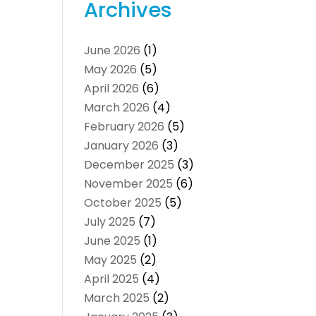
Archives
June 2026
(1)
May 2026
(5)
April 2026
(6)
March 2026
(4)
February 2026
(5)
January 2026
(3)
December 2025
(3)
November 2025
(6)
October 2025
(5)
July 2025
(7)
June 2025
(1)
May 2025
(2)
April 2025
(4)
March 2025
(2)