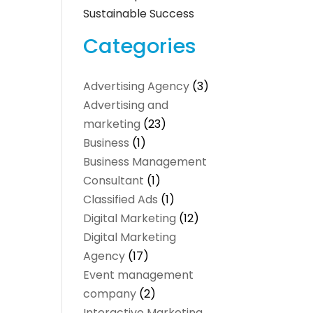
Sustainable Success
Categories
Advertising Agency
(3)
Advertising and
marketing
(23)
Business
(1)
Business Management
Consultant
(1)
Classified Ads
(1)
Digital Marketing
(12)
Digital Marketing
Agency
(17)
Event management
company
(2)
Interactive Marketing