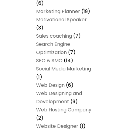
(6)
Marketing Planner
(19)
Motivational Speaker
(3)
Sales coaching
(7)
Search Engine
Optimization
(7)
SEO & SMO
(14)
Social Media Marketing
(1)
Web Design
(6)
Web Designing and
Development
(9)
Web Hosting Company
(2)
Website Designer
(1)