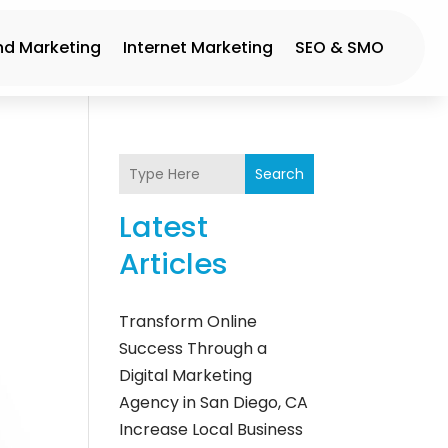
nd Marketing
Internet Marketing
SEO & SMO
Search
Latest
Articles
Transform Online
Success Through a
Digital Marketing
Agency in San Diego, CA
Increase Local Business