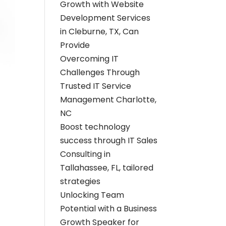
Growth with Website
Development Services
in Cleburne, TX, Can
Provide
Overcoming IT
Challenges Through
Trusted IT Service
Management Charlotte,
NC
Boost technology
success through IT Sales
Consulting in
Tallahassee, FL, tailored
strategies
Unlocking Team
Potential with a Business
Growth Speaker for