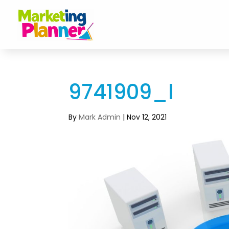
9741909_l
By
Mark Admin
|
Nov 12, 2021