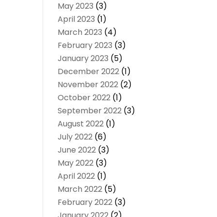
May 2023
(3)
April 2023
(1)
March 2023
(4)
February 2023
(3)
January 2023
(5)
December 2022
(1)
November 2022
(2)
October 2022
(1)
September 2022
(3)
August 2022
(1)
July 2022
(6)
June 2022
(3)
May 2022
(3)
April 2022
(1)
March 2022
(5)
February 2022
(3)
January 2022
(2)