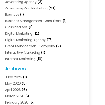
Advertising Agency
(3)
Advertising And Marketing
(23)
Business
(1)
Business Management Consultant
(1)
Classified Ads
(1)
Digital Marketing
(12)
Digital Marketing Agency
(17)
Event Management Company
(2)
Interactive Marketing
(1)
Internet Marketing
(19)
Internet Marketing Agency
(3)
Archives
Internet Marketing Service
(4)
June 2026
(1)
Internet Service Providers
(1)
May 2026
(5)
Led Digital Billboards
(2)
April 2026
(6)
Market Research
(1)
March 2026
(4)
Marketing
(13)
February 2026
(5)
Marketing Agency
(47)