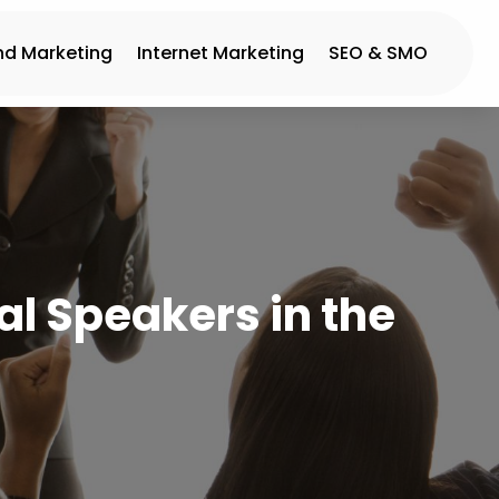
nd Marketing
Internet Marketing
SEO & SMO
al Speakers in the