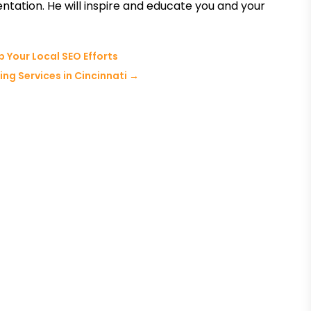
entation. He will inspire and educate you and your
 Your Local SEO Efforts
ng Services in Cincinnati
→