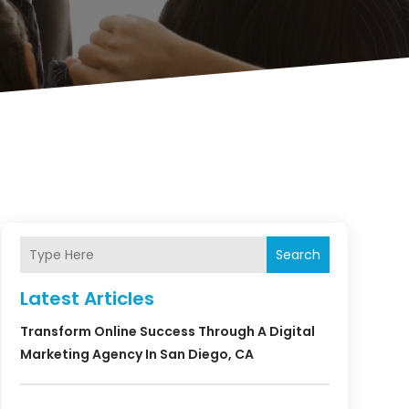
Search
Latest Articles
Transform Online Success Through A Digital
Marketing Agency In San Diego, CA