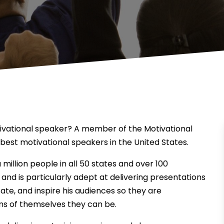
tivational speaker? A member of the Motivational
best motivational speakers in the United States.
million people in all 50 states and over 100
 and is particularly adept at delivering presentations
ate, and inspire his audiences so they are
s of themselves they can be.