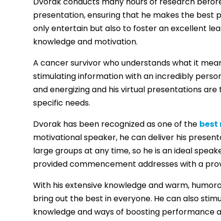
Dvorak conducts many hours of research before d
presentation, ensuring that he makes the best p
only entertain but also to foster an excellent l
knowledge and motivation.
A cancer survivor who understands what it means 
stimulating information with an incredibly person
and energizing and his virtual presentations are 
specific needs.
Dvorak has been recognized as one of the
best
motivational speaker, he can deliver his present
large groups at any time, so he is an ideal speak
provided commencement addresses with a proven
With his extensive knowledge and warm, humoro
bring out the best in everyone. He can also stim
knowledge and ways of boosting performance a