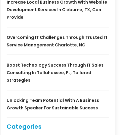
Increase Local Business Growth With Website
Development Services In Cleburne, TX, Can
Provide
Overcoming IT Challenges Through Trusted IT
Service Management Charlotte, NC
Boost Technology Success Through IT Sales
Consulting In Tallahassee, FL, Tailored
Strategies
Unlocking Team Potential With A Business
Growth Speaker For Sustainable Success
Categories