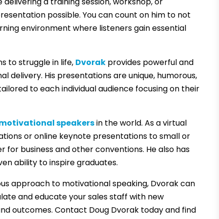
elivering a training session, workshop, or
resentation possible. You can count on him to not
earning environment where listeners gain essential
to struggle in life,
Dvorak
provides powerful and
al delivery. His presentations are unique, humorous,
tailored to each individual audience focusing on their
 motivational speakers
in the world. As a virtual
ations or online keynote presentations to small or
er for business and other conventions. He also has
 ability to inspire graduates.
us approach to motivational speaking, Dvorak can
ulate and educate your sales staff with new
nd outcomes. Contact Doug Dvorak today and find