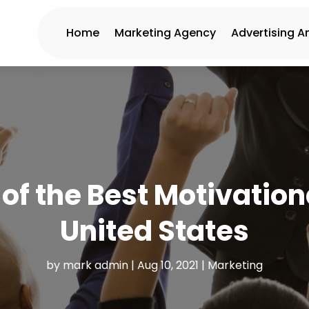
Home
Marketing Agency
Advertising A
f the Best Motivation
United States
by
mark admin
|
Aug 10, 2021
|
Marketing