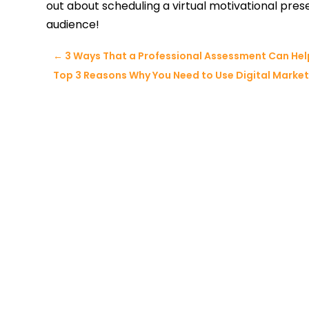
out about scheduling a virtual motivational pres
audience!
←
3 Ways That a Professional Assessment Can Help
Top 3 Reasons Why You Need to Use Digital Marketi