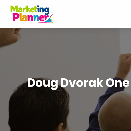
Doug Dvorak One o